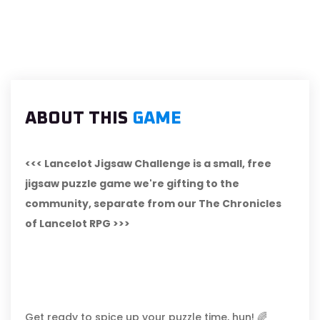
ABOUT THIS
GAME
<<< Lancelot Jigsaw Challenge is a small, free
jigsaw puzzle game we're gifting to the
community, separate from our The Chronicles
of Lancelot RPG >>>
Get ready to spice up your puzzle time, hun! 🌈