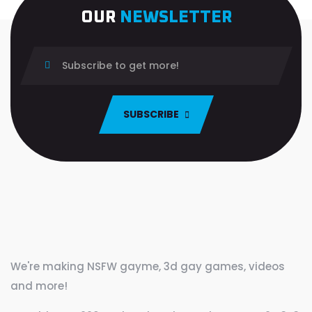
OUR
NEWSLETTER
SUBSCRIBE
We're making NSFW gayme, 3d gay games, videos
and more!