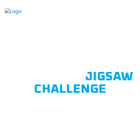
LANCELOT'S
JIGSAW
CHALLENGE