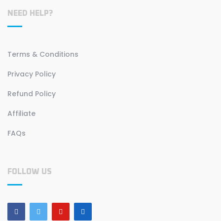
NEED HELP?
Terms & Conditions
Privacy Policy
Refund Policy
Affiliate
FAQs
FOLLOW US