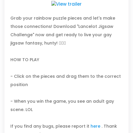
Grab your rainbow puzzle pieces and let's make
those connections! Download "Lancelot Jigsaw
Challenge" now and get ready to live your gay
jigsaw fantasy, hunty! 🏳️‍🌈✨
HOW TO PLAY
- Click on the pieces and drag them to the correct
position
- When you win the game, you see an adult gay
scene. LOL
If you find any bugs, please report it
here
. Thank