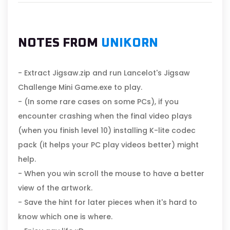
NOTES FROM
UNIKORN
- Extract Jigsaw.zip and run Lancelot's Jigsaw
Challenge Mini Game.exe to play.
- (In some rare cases on some PCs), if you
encounter crashing when the final video plays
(when you finish level 10) installing K-lite codec
pack (it helps your PC play videos better) might
help.
- When you win scroll the mouse to have a better
view of the artwork.
- Save the hint for later pieces when it's hard to
know which one is where.