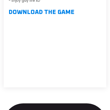
- Enjoy gay life xD
DOWNLOAD THE GAME