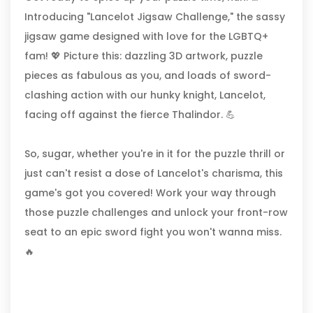
Introducing "Lancelot Jigsaw Challenge," the sassy
jigsaw game designed with love for the LGBTQ+
fam! 💖 Picture this: dazzling 3D artwork, puzzle
pieces as fabulous as you, and loads of sword-
clashing action with our hunky knight, Lancelot,
facing off against the fierce Thalindor. 💪
So, sugar, whether you're in it for the puzzle thrill or
just can't resist a dose of Lancelot's charisma, this
game's got you covered! Work your way through
those puzzle challenges and unlock your front-row
seat to an epic sword fight you won't wanna miss.
🔥