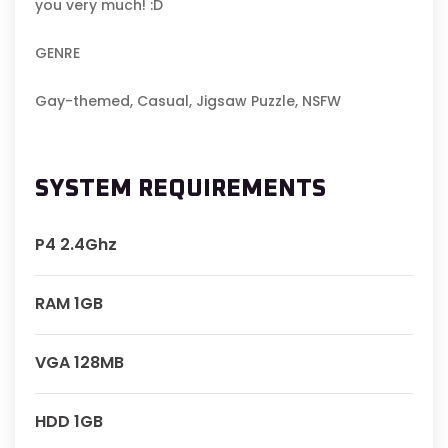
you very much! :D
GENRE
Gay-themed, Casual, Jigsaw Puzzle, NSFW
SYSTEM REQUIREMENTS
P4 2.4Ghz
RAM 1GB
VGA 128MB
HDD 1GB