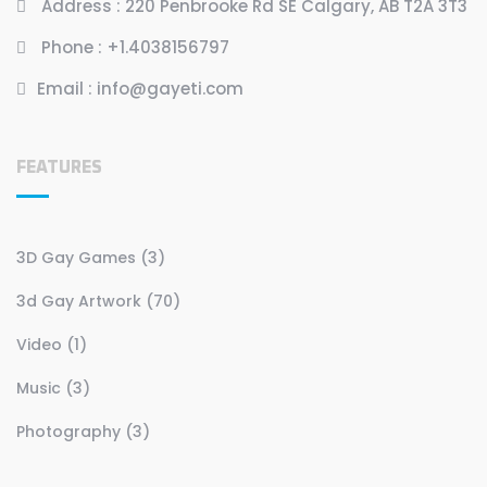
Address :
220 Penbrooke Rd SE Calgary, AB T2A 3T3
Phone :
+1.4038156797
Email :
info@gayeti.com
FEATURES
3D Gay Games (3)
3d Gay Artwork (70)
Video (1)
Music (3)
Photography (3)