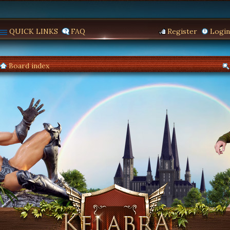
QUICK LINKS
FAQ
Register
Login
Board index