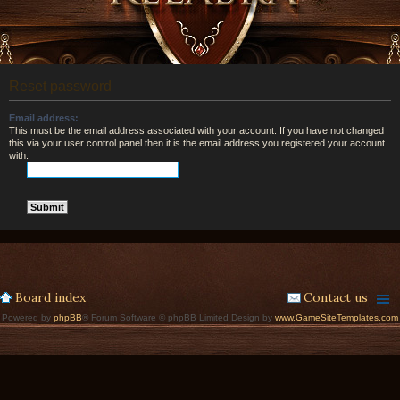
Reset password
Email address:
This must be the email address associated with your account. If you have not changed
this via your user control panel then it is the email address you registered your account
with.
Board index
Contact us
Powered by
phpBB
® Forum Software © phpBB Limited Design by
www.GameSiteTemplates.com