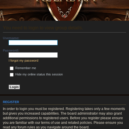
You need to login to view group details.
Username:
Password:
I forgot my password
Remember me
Hide my online status this session
REGISTER
In order to login you must be registered. Registering takes only a few moments
but gives you increased capabilities. The board administrator may also grant
additional permissions to registered users. Before you register please ensure
you are familiar with our terms of use and related policies. Please ensure you
read any forum rules as you navigate around the board.