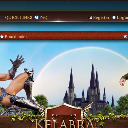
QUICK LINKS
FAQ
Register
Login
Board index