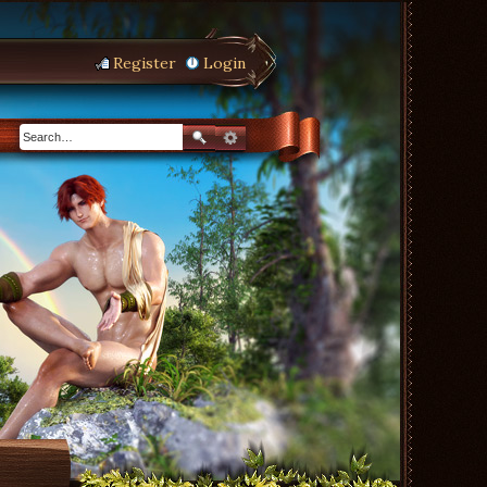
Register
Login