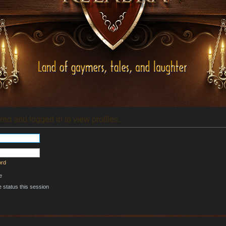
red and logged in to view profiles.
ord
e
 status this session