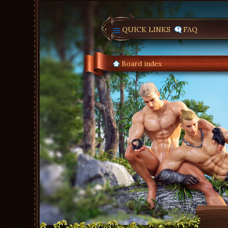
QUICK LINKS
FAQ
Board index