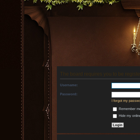
The board requires you to be registe
Username:
Password:
I forgot my passw
Remember m
Hide my online