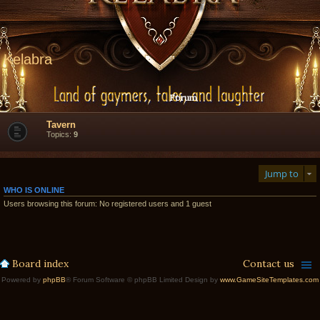
Kelabra
Forum
Tavern
Topics:
9
Jump to
WHO IS ONLINE
Users browsing this forum: No registered users and 1 guest
Board index
Contact us
Powered by
phpBB
® Forum Software © phpBB Limited Design by
www.GameSiteTemplates.com