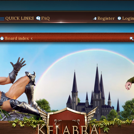
QUICK LINKS
FAQ
Register
Login
Board index